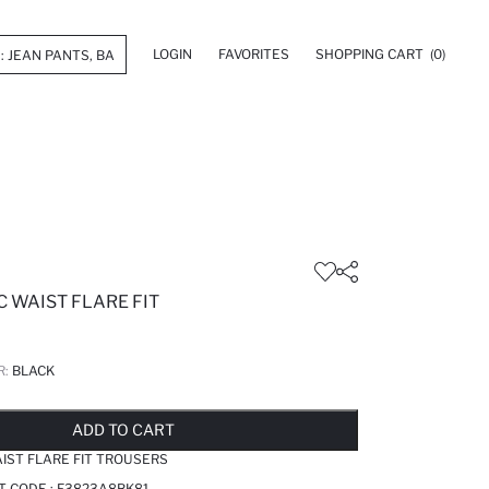
LOGIN
FAVORITES
SHOPPING CART
(0)
C WAIST FLARE FIT
R:
BLACK
LD OUT...NOTIFY STOCK AVAILABLE
ADDED TO REMINDER LIST
ADDING TO BASKET
ADDED TO BAG
ADD TO CART
AIST FLARE FIT TROUSERS
T CODE :
F3823A8BK81