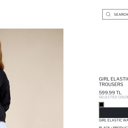
GIRL ELASTI
TROUSERS
599.99 TL
SELECTED COLO
SO
GIRL ELASTIC W
BLACK / PRODUC