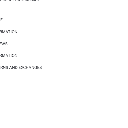
RE
ORMATION
IEWS
ORMATION
URNS AND EXCHANGES