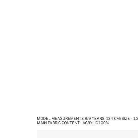
MODEL MEASUREMENTS 8/9 YEARS (134 CM) SIZE - 1,
MAIN FABRIC CONTENT : ACRYLIC 100%