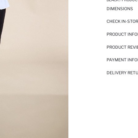
DIMENSIONS
CHECK IN-STO
PRODUCT INF
PRODUCT REV
PAYMENT INF
DELIVERY RET