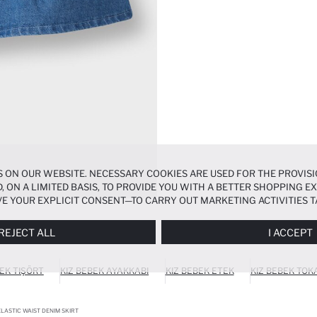
 ON OUR WEBSITE. NECESSARY COOKIES ARE USED FOR THE PROVISI
, ON A LIMITED BASIS, TO PROVIDE YOU WITH A BETTER SHOPPING 
E YOUR EXPLICIT CONSENT—TO CARRY OUT MARKETING ACTIVITIES T
ERENCES
PANEL, AND YOU CAN ACCESS MORE DETAILED INFORMATIO
REJECT ALL
I ACCEPT
BEK TIŞÖRT
KIZ BEBEK AYAKKABI
KIZ BEBEK ETEK
KIZ BEBEK TOK
ELASTIC WAIST DENIM SKIRT