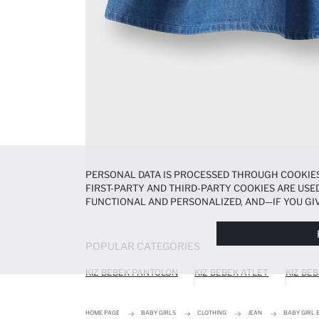
PERSONAL DATA IS PROCESSED THROUGH COOKIES
FIRST-PARTY AND THIRD-PARTY COOKIES ARE USED
FUNCTIONAL AND PERSONALIZED, AND—IF YOU GIV
PREFERENCES AT ANY TIME VIA THE
COOKIE PREF
NOTICE
.
POPULAR CATEGORIES
KIZ BEBEK PANTOLON
KIZ BEBEK ATLET
KIZ BE
HOME PAGE
BABY GIRLS
CLOTHING
JEAN
BABY GIRL 