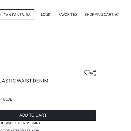
LOGIN
FAVORITES
SHOPPING CART
(0)
LASTIC WAIST DENIM
R:
BLUE
LD OUT...NOTIFY STOCK AVAILABLE
ADDED TO REMINDER LIST
ADDING TO BASKET
ADDED TO BAG
ADD TO CART
TIC WAIST DENIM SKIRT
 CODE :
F3708A5NM28