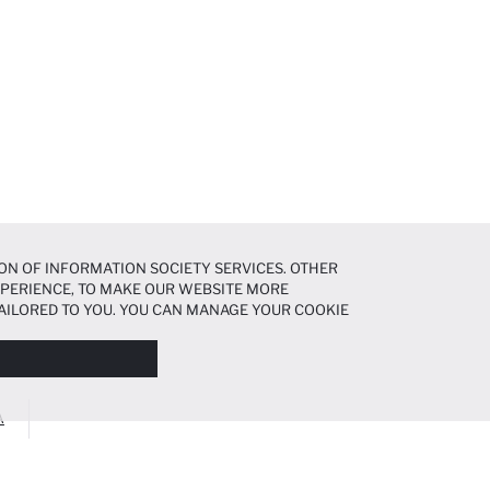
ON OF INFORMATION SOCIETY SERVICES. OTHER
EXPERIENCE, TO MAKE OUR WEBSITE MORE
AILORED TO YOU. YOU CAN MANAGE YOUR COOKIE
N ABOUT COOKIES IN THE
COOKIE DISCLOSURE
A