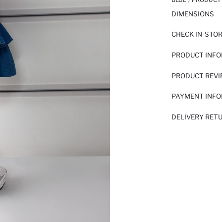
DIMENSIONS
CHECK IN-STO
PRODUCT INF
PRODUCT REV
PAYMENT INF
DELIVERY RET