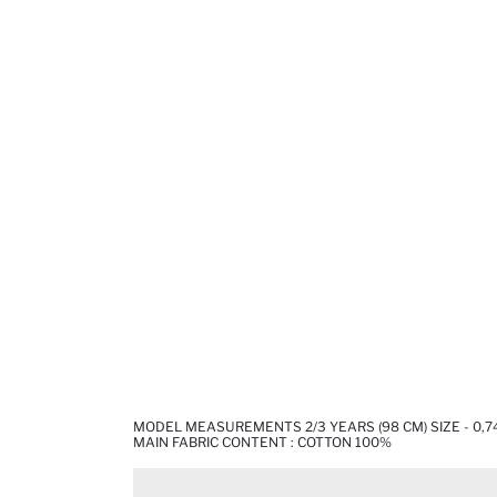
MODEL MEASUREMENTS 2/3 YEARS (98 CM) SIZE - 0,7
MAIN FABRIC CONTENT : COTTON 100%