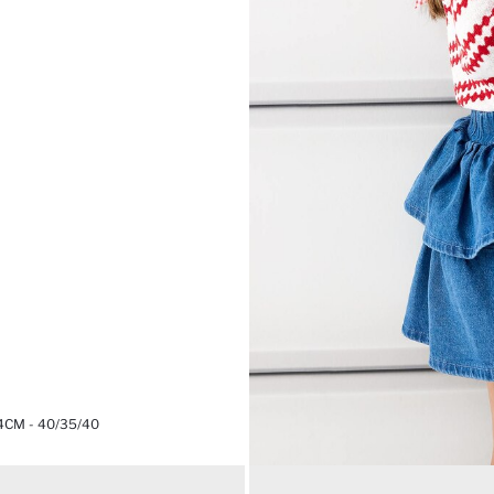
4CM - 40/35/40