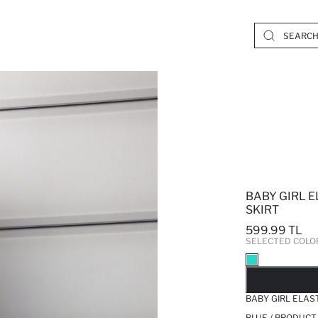
BABY GIRL E
SKIRT
599.99 TL
SELECTED COLO
SO
BABY GIRL ELAS
BLUE / PRODUCT