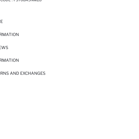
RE
ORMATION
IEWS
ORMATION
URNS AND EXCHANGES