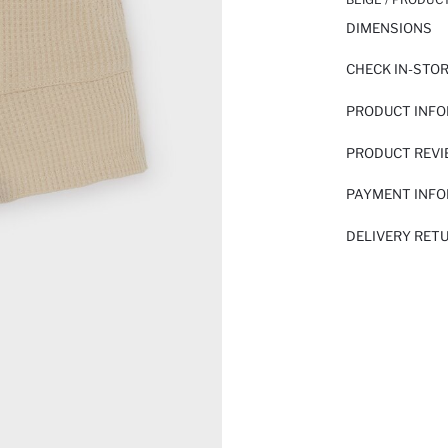
DIMENSIONS
CHECK IN-STO
PRODUCT INF
PRODUCT REV
PAYMENT INF
DELIVERY RET