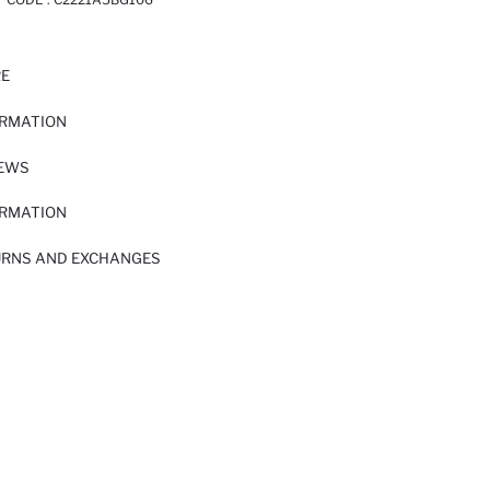
RE
ORMATION
IEWS
ORMATION
URNS AND EXCHANGES