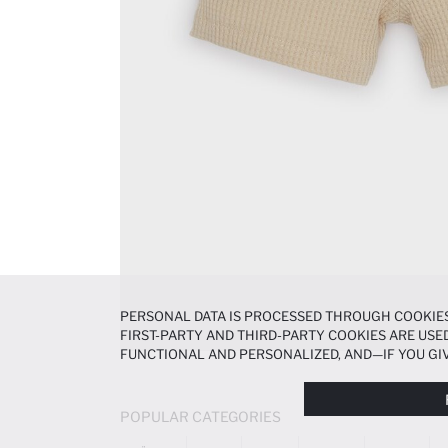
PERSONAL DATA IS PROCESSED THROUGH COOKIES
FIRST-PARTY AND THIRD-PARTY COOKIES ARE USED
FUNCTIONAL AND PERSONALIZED, AND—IF YOU GIV
PREFERENCES AT ANY TIME VIA THE
COOKIE PREF
NOTICE
.
POPULAR CATEGORIES