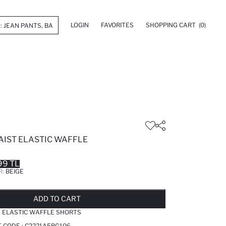
LOGIN
FAVORITES
SHOPPING CART
(0)
AIST ELASTIC WAFFLE
99 TL
R:
BEIGE
LD OUT...NOTIFY STOCK AVAILABLE
ADDED TO REMINDER LIST
ADDING TO BASKET
ADDED TO BAG
ADD TO CART
T ELASTIC WAFFLE SHORTS
T CODE :
C2221A5BG106