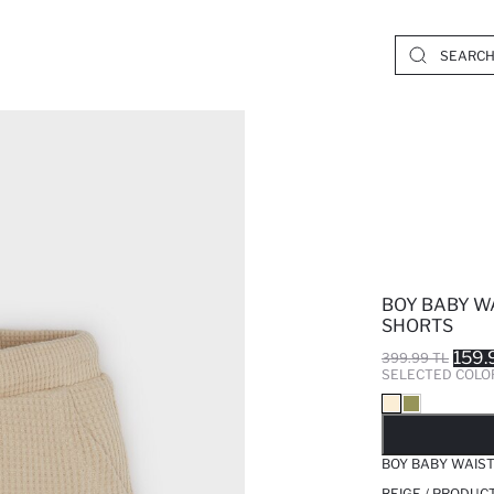
BOY BABY W
SHORTS
159.
399.99 TL
SELECTED COLO
SO
BOY BABY WAIS
BEIGE / PRODUC