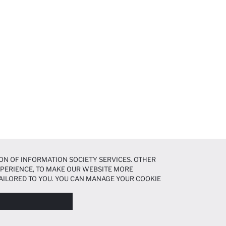
ON OF INFORMATION SOCIETY SERVICES. OTHER
EXPERIENCE, TO MAKE OUR WEBSITE MORE
AILORED TO YOU. YOU CAN MANAGE YOUR COOKIE
N ABOUT COOKIES IN THE
COOKIE DISCLOSURE