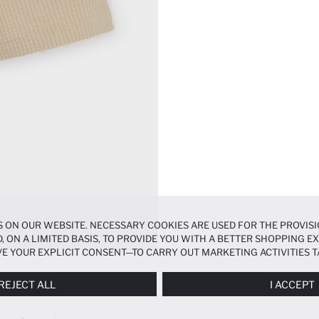
 ON OUR WEBSITE. NECESSARY COOKIES ARE USED FOR THE PROVISI
, ON A LIMITED BASIS, TO PROVIDE YOU WITH A BETTER SHOPPING 
E YOUR EXPLICIT CONSENT—TO CARRY OUT MARKETING ACTIVITIES T
ERENCES
PANEL, AND YOU CAN ACCESS MORE DETAILED INFORMATIO
REJECT ALL
I ACCEPT