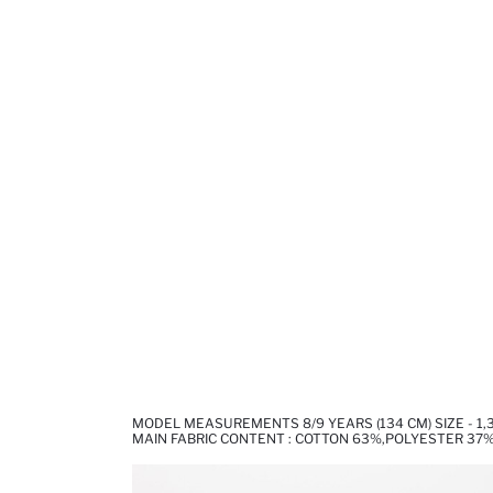
MODEL MEASUREMENTS 8/9 YEARS (134 CM) SIZE - 1
MAIN FABRIC CONTENT : COTTON 63%,POLYESTER 37