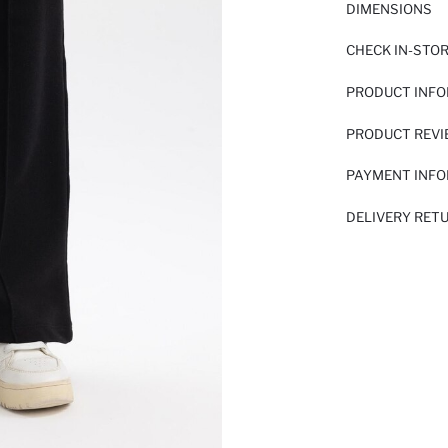
DIMENSIONS
CHECK IN-STO
PRODUCT INF
PRODUCT REV
PAYMENT INF
DELIVERY RET