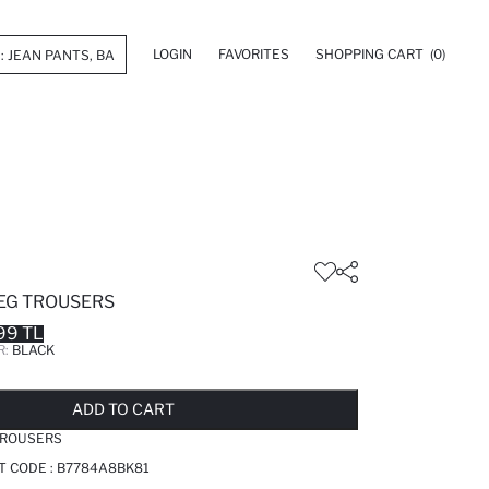
LOGIN
FAVORITES
SHOPPING CART
(0)
LEG TROUSERS
99 TL
R:
BLACK
LD OUT...NOTIFY STOCK AVAILABLE
ADDED TO REMINDER LIST
ADDING TO BASKET
ADDED TO BAG
ADD TO CART
TROUSERS
T CODE :
B7784A8BK81