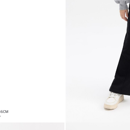
,36CM
%