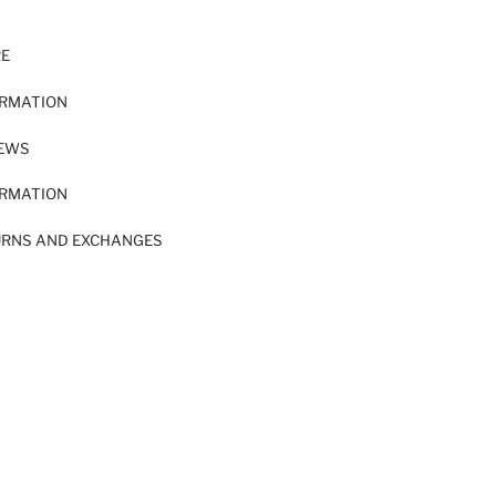
RE
ORMATION
IEWS
ORMATION
URNS AND EXCHANGES