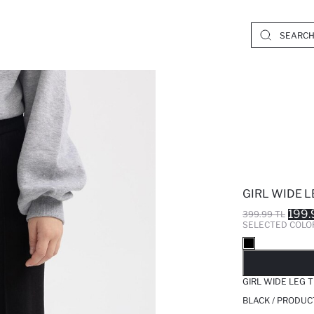
GIRL WIDE 
199.
399.99 TL
SELECTED COLO
SO
GIRL WIDE LEG 
BLACK / PRODUC