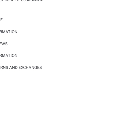
RE
ORMATION
IEWS
ORMATION
URNS AND EXCHANGES