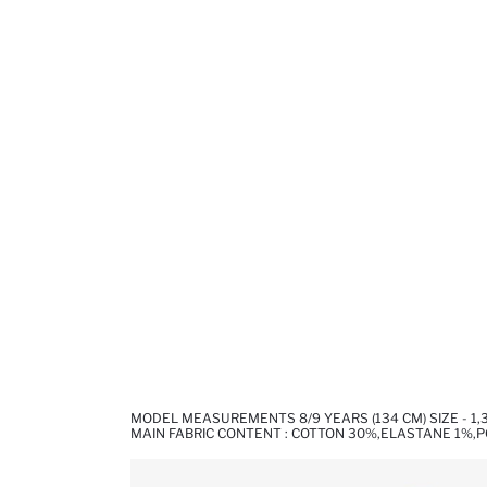
MODEL MEASUREMENTS 8/9 YEARS (134 CM) SIZE - 1
MAIN FABRIC CONTENT : COTTON 30%,ELASTANE 1%,