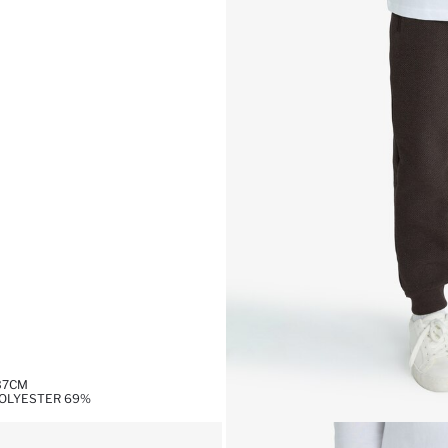
,37CM
POLYESTER 69%