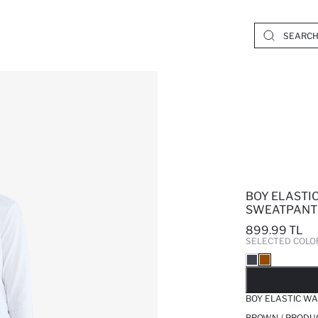
BOY ELASTI
SWEATPANT
899.99 TL
SELECTED COLO
SO
BOY ELASTIC W
BROWN / PRODU