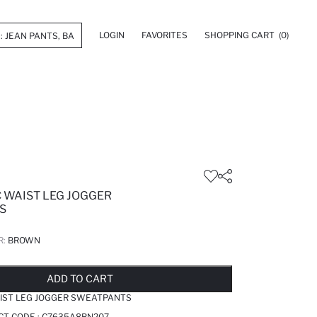
LOGIN
FAVORITES
SHOPPING CART
(0)
C WAIST LEG JOGGER
S
R:
BROWN
LD OUT...NOTIFY STOCK AVAILABLE
ADDED TO REMINDER LIST
ADDING TO BASKET
ADDED TO BAG
ADD TO CART
AIST LEG JOGGER SWEATPANTS
CT CODE :
C7635A8BN207