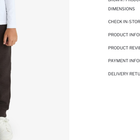
DIMENSIONS
CHECK IN-STO
PRODUCT INF
PRODUCT REV
PAYMENT INF
DELIVERY RET