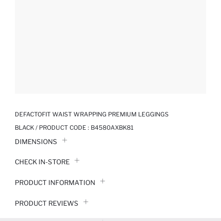
DEFACTOFIT WAIST WRAPPING PREMIUM LEGGINGS
BLACK / PRODUCT CODE :
B4580AXBK81
DIMENSIONS
CHECK IN-STORE
PRODUCT INFORMATION
PRODUCT REVIEWS