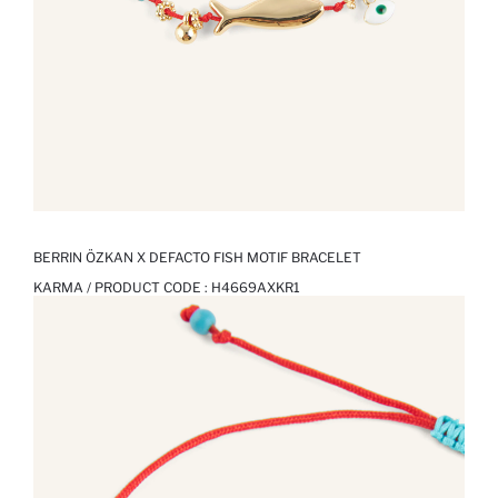
BERRIN ÖZKAN X DEFACTO FISH MOTIF BRACELET
KARMA / PRODUCT CODE :
H4669AXKR1