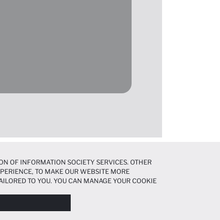
ON OF INFORMATION SOCIETY SERVICES. OTHER
EXPERIENCE, TO MAKE OUR WEBSITE MORE
AILORED TO YOU. YOU CAN MANAGE YOUR COOKIE
N ABOUT COOKIES IN THE
COOKIE DISCLOSURE