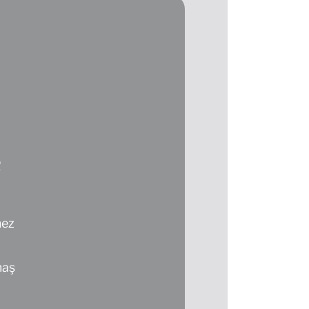
R
mez
maş