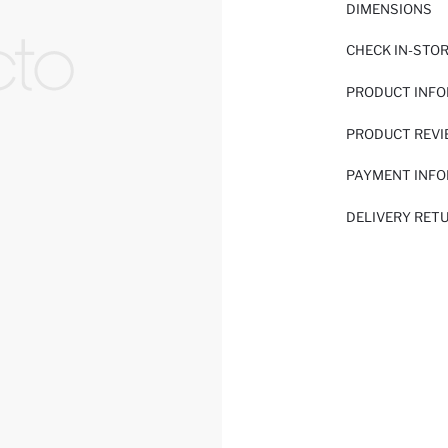
DIMENSIONS
CHECK IN-STO
PRODUCT INF
PRODUCT REV
PAYMENT INF
DELIVERY RET