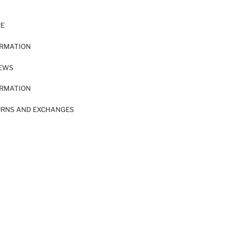
RE
ORMATION
IEWS
ORMATION
URNS AND EXCHANGES