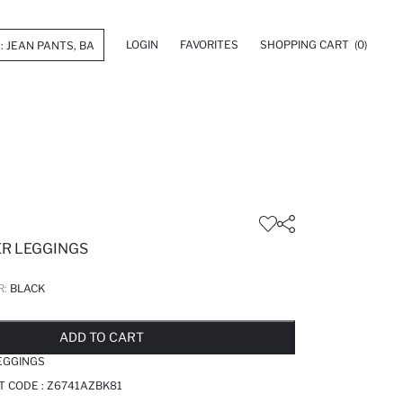
LOGIN
FAVORITES
SHOPPING CART
(0)
ER LEGGINGS
R:
BLACK
LD OUT...NOTIFY STOCK AVAILABLE
ADDED TO REMINDER LIST
ADDING TO BASKET
ADDED TO BAG
ADD TO CART
EGGINGS
T CODE :
Z6741AZBK81