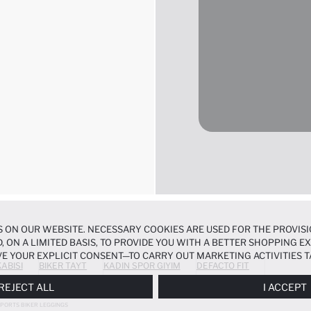
 ON OUR WEBSITE. NECESSARY COOKIES ARE USED FOR THE PROVISI
, ON A LIMITED BASIS, TO PROVIDE YOU WITH A BETTER SHOPPING 
E YOUR EXPLICIT CONSENT—TO CARRY OUT MARKETING ACTIVITIES T
ABISI
BIKER TAYT
KADIN SPOR GIYIM
DEFACTO FIT
ERENCES
PANEL, AND YOU CAN ACCESS MORE DETAILED INFORMATIO
REJECT ALL
I ACCEPT
PORTS BIKER LEGGINGS