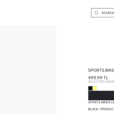
SPORTS BIK
499.99 TL
SELECTED COLO
SO
SPORTS BIKER L
BLACK / PRODUC