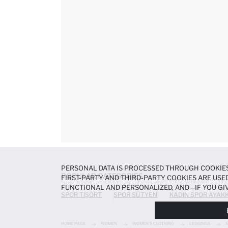
PERSONAL DATA IS PROCESSED THROUGH COOKIES
POPULAR CATEGORIES
FIRST-PARTY AND THIRD-PARTY COOKIES ARE USED
FUNCTIONAL AND PERSONALIZED, AND—IF YOU GIV
SPOR TIŞÖRT
SPOR SÜTYEN
KADIN SPOR AYAKK
PREFERENCES AT ANY TIME VIA THE
COOKIE PREF
NOTICE
.
HOME PAGE
WOMEN
WOMEN'S CLOTHING
LEGGINGS
S