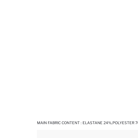
MAIN FABRIC CONTENT : ELASTANE 24%,POLYESTER 