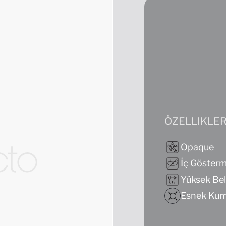
ÖZELLIKLE
Opaque
İç Göster
Yüksek Bel
Esnek Ku