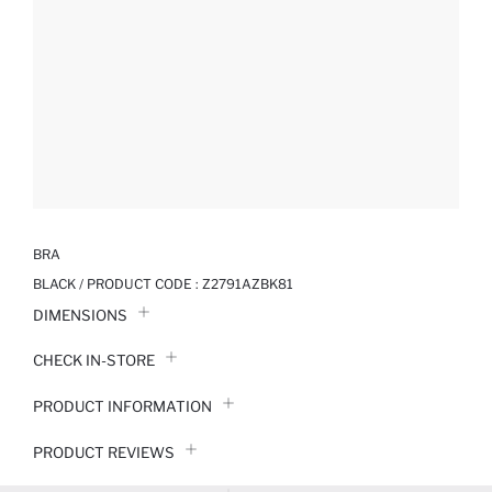
BRA
BLACK / PRODUCT CODE :
Z2791AZBK81
DIMENSIONS
CHECK IN-STORE
PRODUCT INFORMATION
PRODUCT REVIEWS