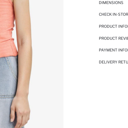
DIMENSIONS
CHECK IN-STO
PRODUCT INF
PRODUCT REV
PAYMENT INF
DELIVERY RET