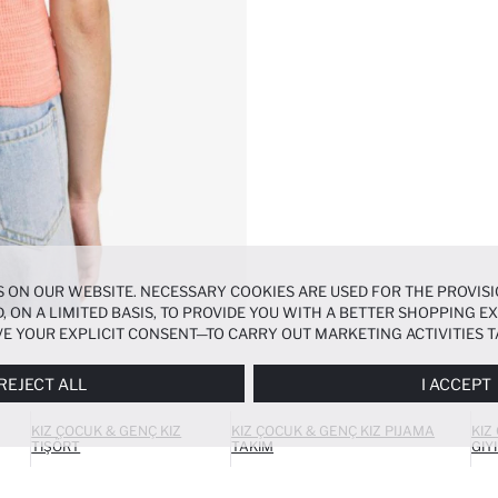
 ON OUR WEBSITE. NECESSARY COOKIES ARE USED FOR THE PROVISI
, ON A LIMITED BASIS, TO PROVIDE YOU WITH A BETTER SHOPPING 
E YOUR EXPLICIT CONSENT—TO CARRY OUT MARKETING ACTIVITIES T
ERENCES
PANEL, AND YOU CAN ACCESS MORE DETAILED INFORMATIO
REJECT ALL
I ACCEPT
KIZ ÇOCUK & GENÇ KIZ
KIZ ÇOCUK & GENÇ KIZ PIJAMA
KIZ
TIŞÖRT
TAKIM
GIY