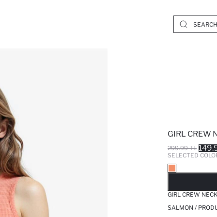
GIRL CREW 
149.
299.99 TL
SELECTED COLO
SO
GIRL CREW NECK
SALMON / PROD