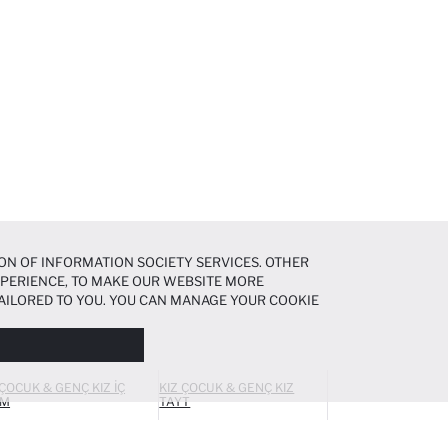
ON OF INFORMATION SOCIETY SERVICES. OTHER
EXPERIENCE, TO MAKE OUR WEBSITE MORE
AILORED TO YOU. YOU CAN MANAGE YOUR COOKIE
N ABOUT COOKIES IN THE
COOKIE DISCLOSURE
 ÇOCUK & GENÇ KIZ İÇ
KIZ ÇOCUK & GENÇ KIZ
IM
TAYT