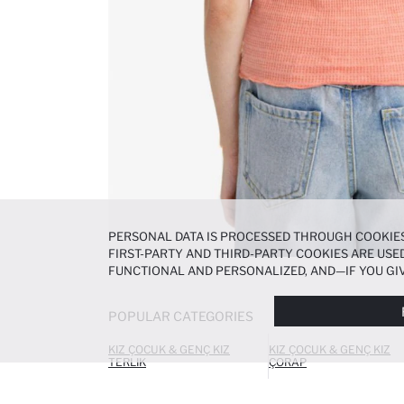
PERSONAL DATA IS PROCESSED THROUGH COOKIES
FIRST-PARTY AND THIRD-PARTY COOKIES ARE USED
FUNCTIONAL AND PERSONALIZED, AND—IF YOU GIV
PREFERENCES AT ANY TIME VIA THE
COOKIE PREF
NOTICE
.
POPULAR CATEGORIES
KIZ ÇOCUK & GENÇ KIZ
KIZ ÇOCUK & GENÇ KIZ
TERLIK
ÇORAP