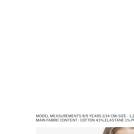
MODEL MEASUREMENTS 8/9 YEARS (134 CM) SIZE - 1,
MAIN FABRIC CONTENT : COTTON 43%,ELASTANE 1%,