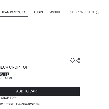
LOGIN
FAVORITES
SHOPPING CART
(0)
NECK CROP TOP
99 TL
R:
SALMON
LD OUT...NOTIFY STOCK AVAILABLE
ADDED TO REMINDER LIST
ADDING TO BASKET
ADDED TO BAG
ADD TO CART
 CROP TOP
UCT CODE :
E4409A8OG189