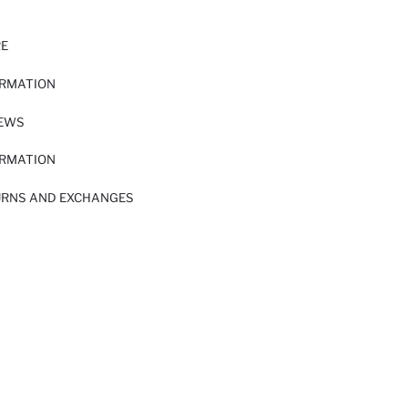
RE
ORMATION
IEWS
ORMATION
URNS AND EXCHANGES