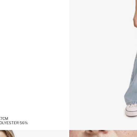
27CM
POLYESTER 56%