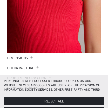
DIMENSIONS
CHECK IN-STORE
PRODUCT INFORMATION
PERSONAL DATA IS PROCESSED THROUGH COOKIES ON OUR
WEBSITE. NECESSARY COOKIES ARE USED FOR THE PROVISION OF
PRODUCT REVIEWS
INFORMATION SOCIETY SERVICES. OTHER FIRST-PARTY AND THIRD-
PARTY COOKIES ARE USED, ON A LIMITED BASIS, TO PROVIDE YOU
PAYMENT INFORMATION
WITH A BETTER SHOPPING EXPERIENCE, TO MAKE OUR WEBSITE
REJECT ALL
MORE FUNCTIONAL AND PERSONALIZED, AND—IF YOU GIVE YOUR
EXPLICIT CONSENT—TO CARRY OUT MARKETING ACTIVITIES