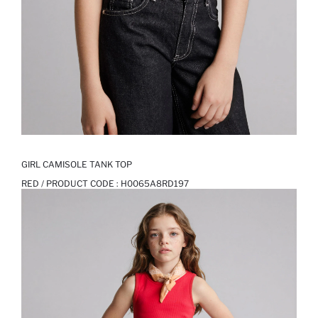
GIRL CAMISOLE TANK TOP
RED / PRODUCT CODE :
H0065A8RD197