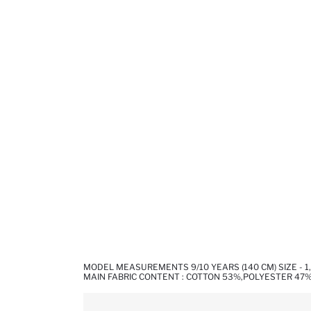
MODEL MEASUREMENTS 9/10 YEARS (140 CM) SIZE - 
MAIN FABRIC CONTENT : COTTON 53%,POLYESTER 47