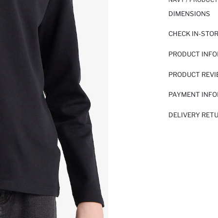
DIMENSIONS
CHECK IN-STO
PRODUCT INF
PRODUCT REV
PAYMENT INF
DELIVERY RET