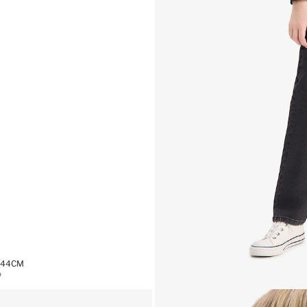
1,44CM
%