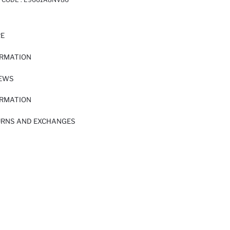
RE
ORMATION
IEWS
ORMATION
URNS AND EXCHANGES