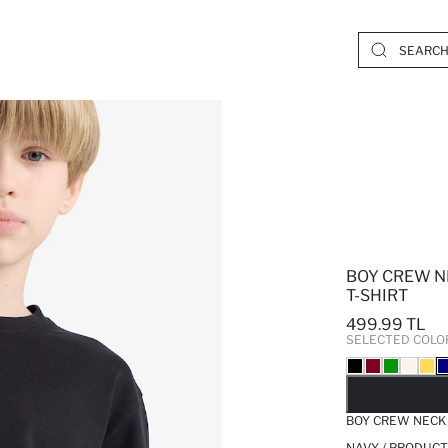
BOY CREW N
T-SHIRT
499.99 TL
SELECTED COLO
SO
BOY CREW NECK 
NAVY / PRODUCT