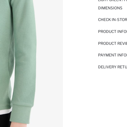
DIMENSIONS
CHECK IN-STO
PRODUCT INF
PRODUCT REV
PAYMENT INF
DELIVERY RET