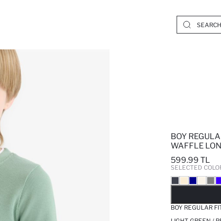
BOY REGULA
WAFFLE LON
599.99 TL
SELECTED COLO
SO
BOY REGULAR FI
LIGHT GREEN / 