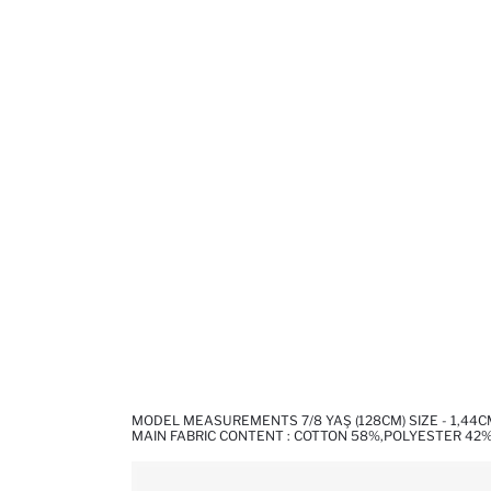
MODEL MEASUREMENTS 7/8 YAŞ (128CM) SIZE - 1,44
MAIN FABRIC CONTENT : COTTON 58%,POLYESTER 42