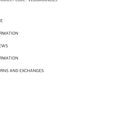
RE
ORMATION
IEWS
ORMATION
URNS AND EXCHANGES