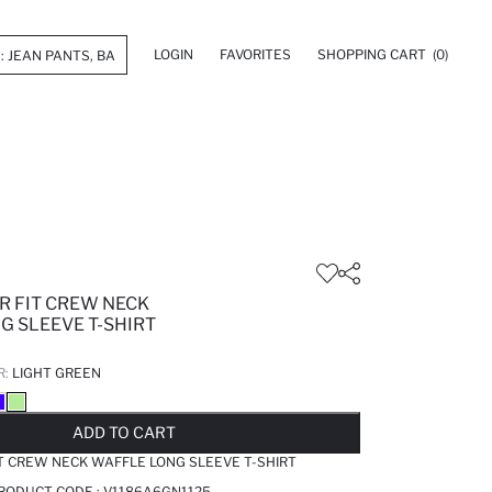
LOGIN
FAVORITES
SHOPPING CART
(0)
R FIT CREW NECK
G SLEEVE T-SHIRT
R:
LIGHT GREEN
LD OUT...NOTIFY STOCK AVAILABLE
ADDED TO REMINDER LIST
ADDING TO BASKET
ADDED TO BAG
ADD TO CART
T CREW NECK WAFFLE LONG SLEEVE T-SHIRT
PRODUCT CODE :
V1186A6GN1125