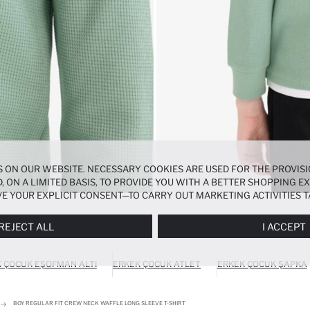
 ON OUR WEBSITE. NECESSARY COOKIES ARE USED FOR THE PROVISI
, ON A LIMITED BASIS, TO PROVIDE YOU WITH A BETTER SHOPPING 
E YOUR EXPLICIT CONSENT—TO CARRY OUT MARKETING ACTIVITIES T
ERENCES
PANEL, AND YOU CAN ACCESS MORE DETAILED INFORMATIO
REJECT ALL
I ACCEPT
 ÇOCUK EŞOFMAN ALTI
ERKEK ÇOCUK ATLET
ERKEK ÇOCUK ŞAPKA
BOY REGULAR FIT CREW NECK WAFFLE LONG SLEEVE T-SHIRT