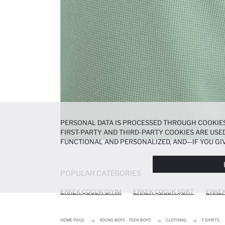
PERSONAL DATA IS PROCESSED THROUGH COOKIES
FIRST-PARTY AND THIRD-PARTY COOKIES ARE USED
FUNCTIONAL AND PERSONALIZED, AND—IF YOU GIV
PREFERENCES AT ANY TIME VIA THE
COOKIE PREF
NOTICE
.
POPULAR CATEGORIES
ERKEK ÇOCUK GIYIM
ERKEK ÇOCUK ŞORT
ERKEK
HOME PAGE
YOUNG BOYS - TEEN BOYS
CLOTHING
T-SHIRTS