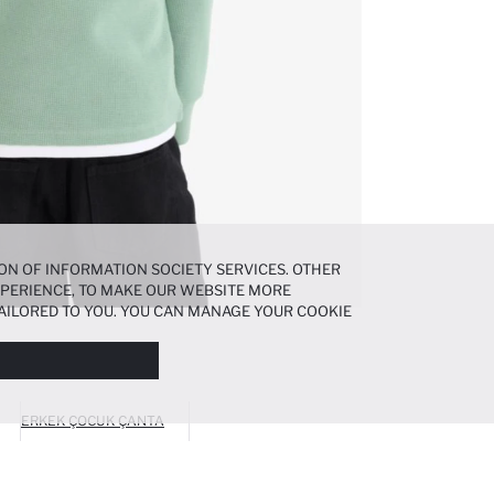
ON OF INFORMATION SOCIETY SERVICES. OTHER
EXPERIENCE, TO MAKE OUR WEBSITE MORE
AILORED TO YOU. YOU CAN MANAGE YOUR COOKIE
N ABOUT COOKIES IN THE
COOKIE DISCLOSURE
ERKEK ÇOCUK ÇANTA