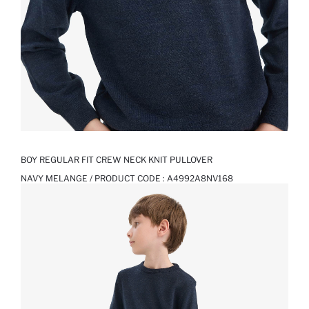
BOY REGULAR FIT CREW NECK KNIT PULLOVER
NAVY MELANGE / PRODUCT CODE :
A4992A8NV168