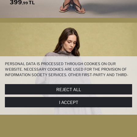
PERSONAL DATA IS PROCESSED THROUGH COOKIES ON OUR
WEBSITE. NECESSARY COOKIES ARE USED FOR THE PROVISION OF
INFORMATION SOCIETY SERVICES. OTHER FIRST-PARTY AND THIRD-
PARTY COOKIES ARE USED, ON A LIMITED BASIS, TO PROVIDE YOU
WITH A BETTER SHOPPING EXPERIENCE, TO MAKE OUR WEBSITE
REJECT ALL
MORE FUNCTIONAL AND PERSONALIZED, AND—IF YOU GIVE YOUR
EXPLICIT CONSENT—TO CARRY OUT MARKETING ACTIVITIES
I ACCEPT
TAILORED TO YOU. YOU CAN MANAGE YOUR COOKIE PREFERENCES
AT ANY TIME VIA THE
COOKIE PREFERENCES
PANEL, AND YOU CAN
ACCESS MORE DETAILED INFORMATION ABOUT COOKIES IN THE
COOKIE DISCLOSURE NOTICE
.