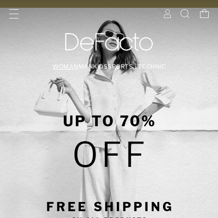
WOMAN
MAN
KIDS
SPORTS | TECHNIC