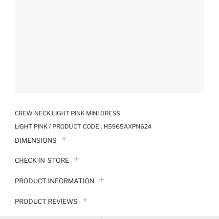
CREW NECK LIGHT PINK MINI DRESS
LIGHT PINK / PRODUCT CODE :
H5965AXPN624
DIMENSIONS
CHECK IN-STORE
PRODUCT INFORMATION
PRODUCT REVIEWS