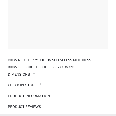
CREW NECK TERRY COTTON SLEEVELESS MIDI DRESS
BROWN / PRODUCT CODE :
F5807AXBN320
DIMENSIONS
CHECK IN-STORE
PRODUCT INFORMATION
PRODUCT REVIEWS