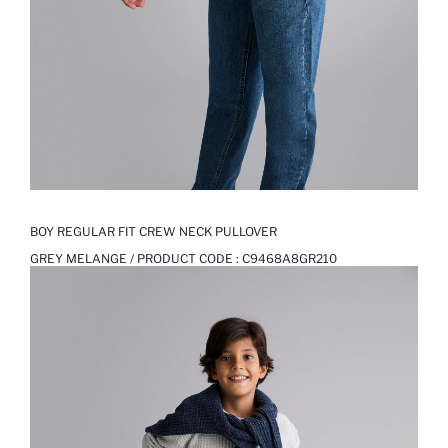
BOY REGULAR FIT CREW NECK PULLOVER
GREY MELANGE / PRODUCT CODE :
C9468A8GR210