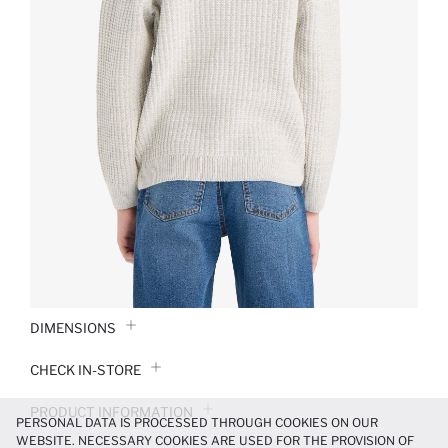
DIMENSIONS
CHECK IN-STORE
PRODUCT INFORMATION
PERSONAL DATA IS PROCESSED THROUGH COOKIES ON OUR
WEBSITE. NECESSARY COOKIES ARE USED FOR THE PROVISION OF