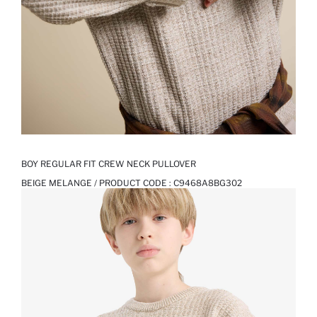
BOY REGULAR FIT CREW NECK PULLOVER
BEIGE MELANGE / PRODUCT CODE :
C9468A8BG302