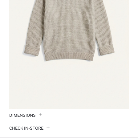
DIMENSIONS
CHECK IN-STORE