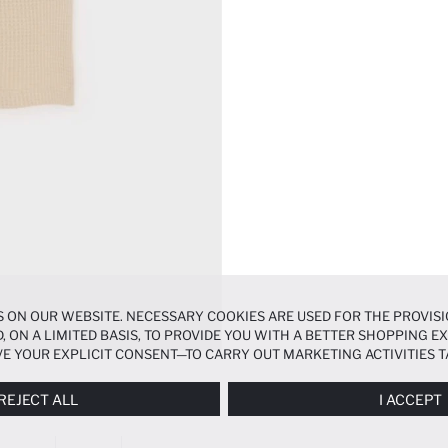
 ON OUR WEBSITE. NECESSARY COOKIES ARE USED FOR THE PROVISI
, ON A LIMITED BASIS, TO PROVIDE YOU WITH A BETTER SHOPPING 
E YOUR EXPLICIT CONSENT—TO CARRY OUT MARKETING ACTIVITIES T
ERENCES
PANEL, AND YOU CAN ACCESS MORE DETAILED INFORMATIO
REJECT ALL
I ACCEPT