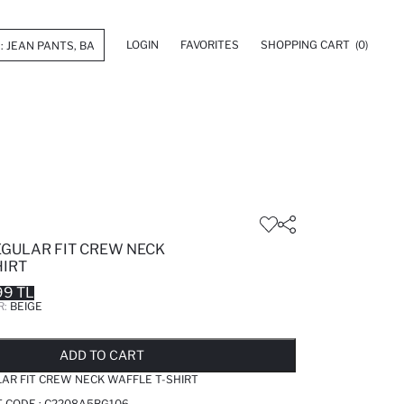
LOGIN
FAVORITES
SHOPPING CART
(0)
EGULAR FIT CREW NECK
HIRT
99 TL
R:
BEIGE
LD OUT...NOTIFY STOCK AVAILABLE
ADDED TO REMINDER LIST
ADDING TO BASKET
ADDED TO BAG
ADD TO CART
AR FIT CREW NECK WAFFLE T-SHIRT
T CODE :
C2208A5BG106