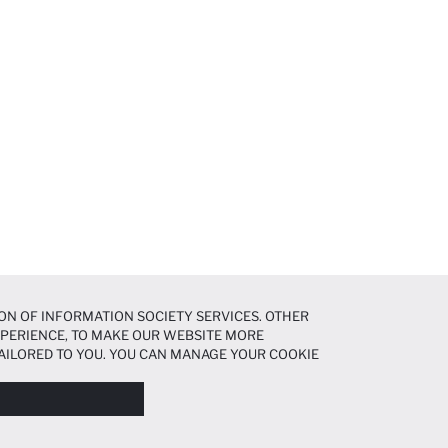
ON OF INFORMATION SOCIETY SERVICES. OTHER
EXPERIENCE, TO MAKE OUR WEBSITE MORE
AILORED TO YOU. YOU CAN MANAGE YOUR COOKIE
N ABOUT COOKIES IN THE
COOKIE DISCLOSURE