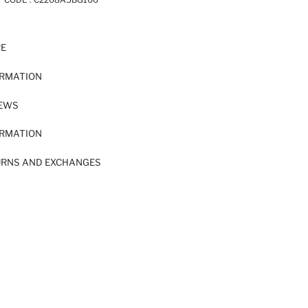
RE
ORMATION
IEWS
ORMATION
URNS AND EXCHANGES