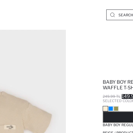
BABY BOY R
WAFFLE T-S
149.
249.99 TL
SELECTED COLO
SO
BABY BOY REGUL
BEIGE / PRODUC