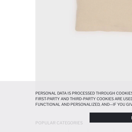
PERSONAL DATA IS PROCESSED THROUGH COOKIES
FIRST-PARTY AND THIRD-PARTY COOKIES ARE USED
FUNCTIONAL AND PERSONALIZED, AND—IF YOU GIV
PREFERENCES AT ANY TIME VIA THE
COOKIE PREF
NOTICE
.
POPULAR CATEGORIES