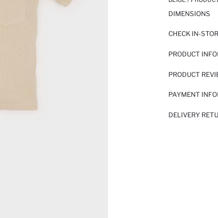
DIMENSIONS
CHECK IN-STO
PRODUCT INF
PRODUCT REV
PAYMENT INF
DELIVERY RET