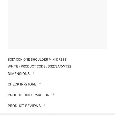
BODYCON ONE SHOULDER MINI DRESS
WHITE / PRODUCT CODE :
D3272AXWT32
DIMENSIONS
CHECK IN-STORE
PRODUCT INFORMATION
PRODUCT REVIEWS