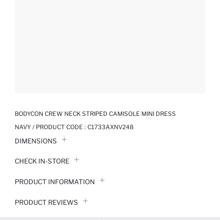
BODYCON CREW NECK STRIPED CAMISOLE MINI DRESS
NAVY / PRODUCT CODE :
C1733AXNV248
DIMENSIONS
CHECK IN-STORE
PRODUCT INFORMATION
PRODUCT REVIEWS