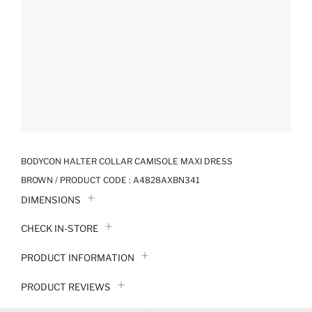
BODYCON HALTER COLLAR CAMISOLE MAXI DRESS
BROWN / PRODUCT CODE :
A4828AXBN341
DIMENSIONS
CHECK IN-STORE
PRODUCT INFORMATION
PRODUCT REVIEWS