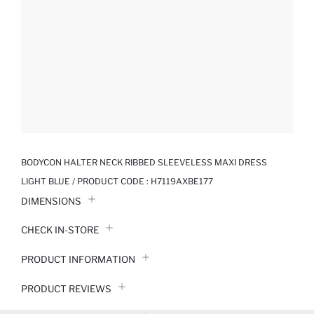
BODYCON HALTER NECK RIBBED SLEEVELESS MAXI DRESS
LIGHT BLUE / PRODUCT CODE :
H7119AXBE177
DIMENSIONS
CHECK IN-STORE
PRODUCT INFORMATION
PRODUCT REVIEWS