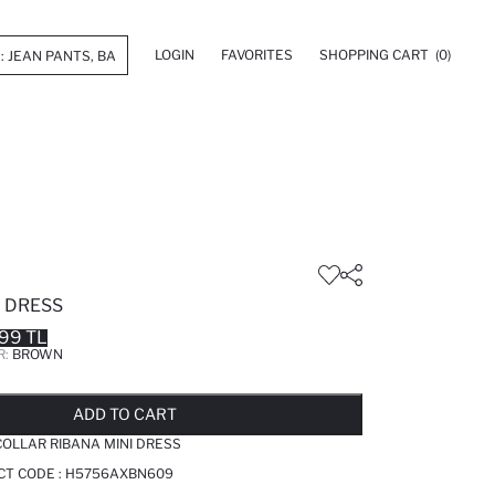
LOGIN
FAVORITES
SHOPPING CART
(0)
I DRESS
99 TL
R:
BROWN
LD OUT...NOTIFY STOCK AVAILABLE
ADDED TO REMINDER LIST
ADDING TO BASKET
ADDED TO BAG
ADD TO CART
OLLAR RIBANA MINI DRESS
CT CODE :
H5756AXBN609