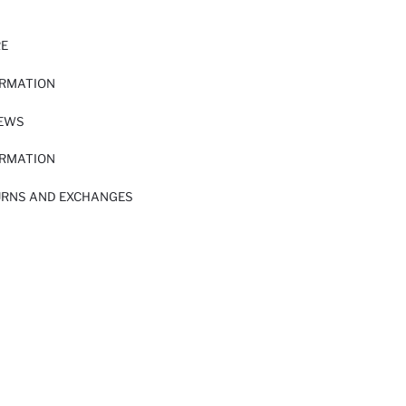
RE
ORMATION
IEWS
ORMATION
URNS AND EXCHANGES