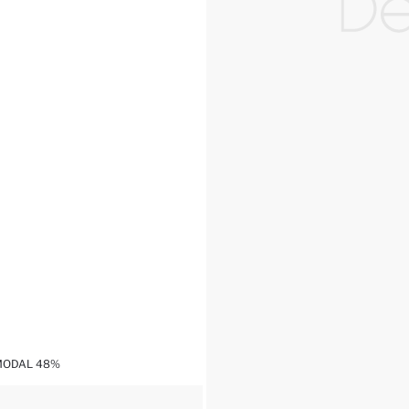
,MODAL 48%