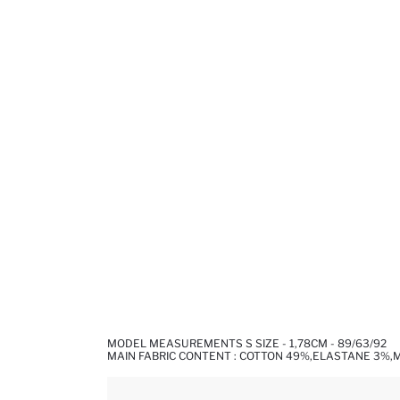
MODEL MEASUREMENTS S SIZE - 1,78CM - 89/63/92
MAIN FABRIC CONTENT : COTTON 49%,ELASTANE 3%