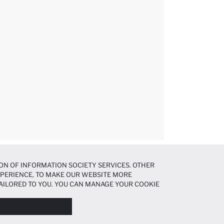
ON OF INFORMATION SOCIETY SERVICES. OTHER
EXPERIENCE, TO MAKE OUR WEBSITE MORE
AILORED TO YOU. YOU CAN MANAGE YOUR COOKIE
N ABOUT COOKIES IN THE
COOKIE DISCLOSURE