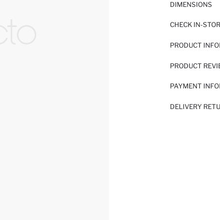
DIMENSIONS
CHECK IN-STO
PRODUCT INF
PRODUCT REV
PAYMENT INF
DELIVERY RET