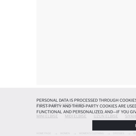
PERSONAL DATA IS PROCESSED THROUGH COOKIES
POPULAR CATEGORIES
FIRST-PARTY AND THIRD-PARTY COOKIES ARE USED
FUNCTIONAL AND PERSONALIZED, AND—IF YOU GIV
MINI ELBISE
MIDI ELBISE
UZUN ELBISE
SIYAH
PREFERENCES AT ANY TIME VIA THE
COOKIE PREF
NOTICE
.
HOME PAGE
WOMEN
WOMEN'S CLOTHING
DRESSES
B