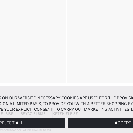
 ON OUR WEBSITE. NECESSARY COOKIES ARE USED FOR THE PROVISI
, ON A LIMITED BASIS, TO PROVIDE YOU WITH A BETTER SHOPPING 
E YOUR EXPLICIT CONSENT—TO CARRY OUT MARKETING ACTIVITIES T
 ELBISE
BEYAZ ELBISE
KETEN ELBISE
ERENCES
PANEL, AND YOU CAN ACCESS MORE DETAILED INFORMATIO
REJECT ALL
I ACCEPT
ODYCON BOAT COLLAR RIBANA MINI DRESS