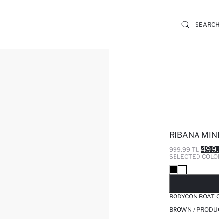
RIBANA MIN
499.
999.99 TL
SELECTED COLO
SO
BODYCON BOAT C
BROWN / PRODU