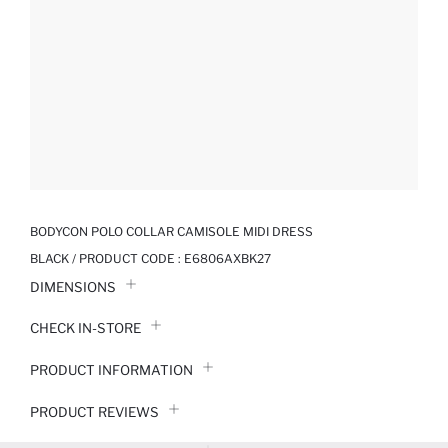
BODYCON POLO COLLAR CAMISOLE MIDI DRESS
BLACK / PRODUCT CODE :
E6806AXBK27
DIMENSIONS
CHECK IN-STORE
PRODUCT INFORMATION
PRODUCT REVIEWS