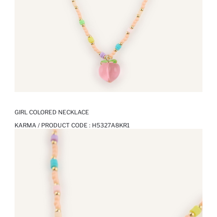
GIRL COLORED NECKLACE
KARMA / PRODUCT CODE :
H5327A8KR1