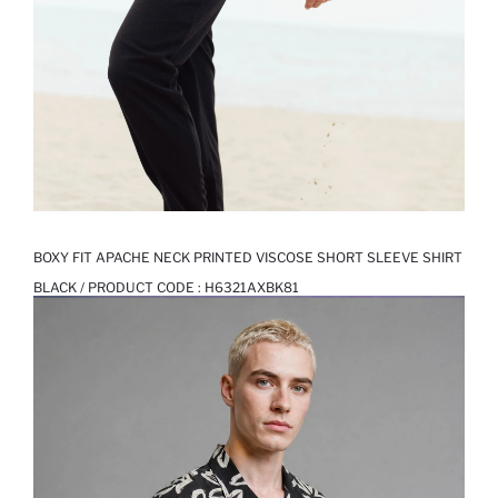
BOXY FIT APACHE NECK PRINTED VISCOSE SHORT SLEEVE SHIRT
BLACK / PRODUCT CODE :
H6321AXBK81