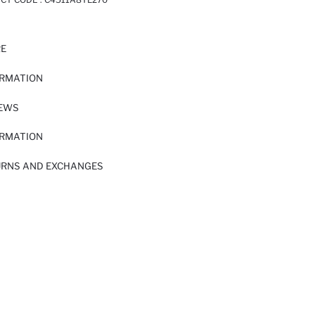
RE
ORMATION
IEWS
ORMATION
URNS AND EXCHANGES