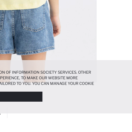
ON OF INFORMATION SOCIETY SERVICES. OTHER
EXPERIENCE, TO MAKE OUR WEBSITE MORE
AILORED TO YOU. YOU CAN MANAGE YOUR COOKIE
N ABOUT COOKIES IN THE
COOKIE DISCLOSURE
A