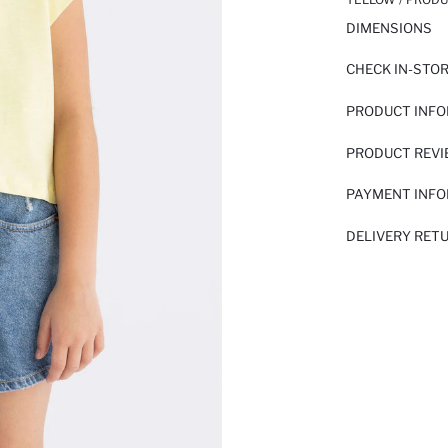
DIMENSIONS
CHECK IN-STO
PRODUCT INF
PRODUCT REV
PAYMENT INF
DELIVERY RET