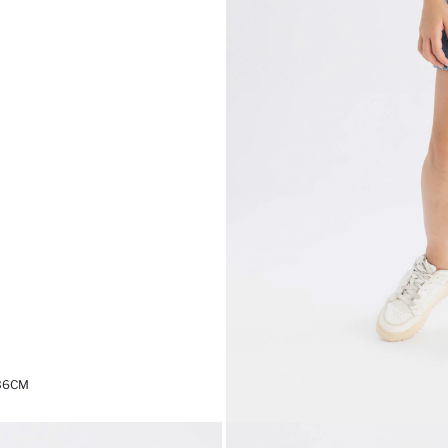
,36CM