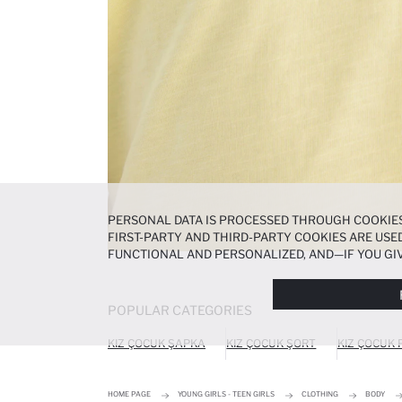
PERSONAL DATA IS PROCESSED THROUGH COOKIES
FIRST-PARTY AND THIRD-PARTY COOKIES ARE USED
FUNCTIONAL AND PERSONALIZED, AND—IF YOU GIV
PREFERENCES AT ANY TIME VIA THE
COOKIE PREF
NOTICE
.
POPULAR CATEGORIES
KIZ ÇOCUK ŞAPKA
KIZ ÇOCUK ŞORT
KIZ ÇOCUK
HOME PAGE
YOUNG GIRLS - TEEN GIRLS
CLOTHING
BODY