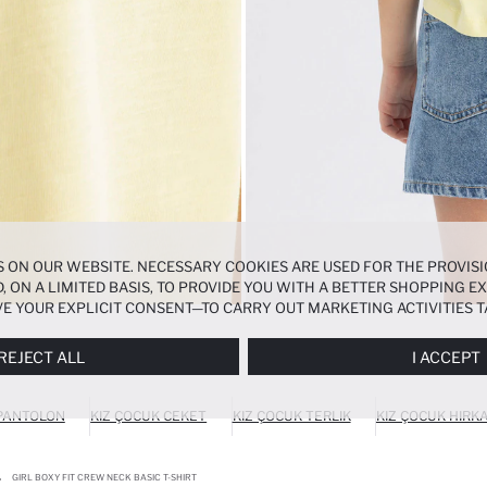
 ON OUR WEBSITE. NECESSARY COOKIES ARE USED FOR THE PROVISI
, ON A LIMITED BASIS, TO PROVIDE YOU WITH A BETTER SHOPPING 
E YOUR EXPLICIT CONSENT—TO CARRY OUT MARKETING ACTIVITIES T
ERENCES
PANEL, AND YOU CAN ACCESS MORE DETAILED INFORMATIO
REJECT ALL
I ACCEPT
 PANTOLON
KIZ ÇOCUK CEKET
KIZ ÇOCUK TERLIK
KIZ ÇOCUK HIRK
GIRL BOXY FIT CREW NECK BASIC T-SHIRT