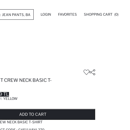
LOGIN
FAVORITES
SHOPPING CART
(0)
IT CREW NECK BASIC T-
9 TL
R:
YELLOW
LD OUT...NOTIFY STOCK AVAILABLE
ADDED TO REMINDER LIST
ADDING TO BASKET
ADDED TO BAG
ADD TO CART
REW NECK BASIC T-SHIRT
CT CODE :
C4511A8YL270