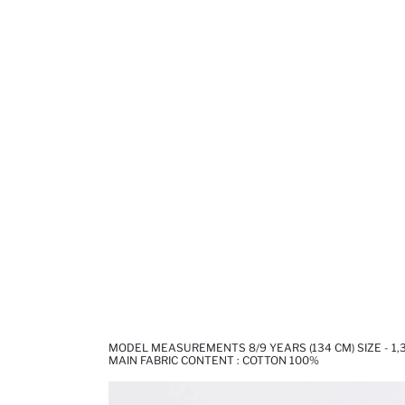
MODEL MEASUREMENTS 8/9 YEARS (134 CM) SIZE - 1
MAIN FABRIC CONTENT : COTTON 100%