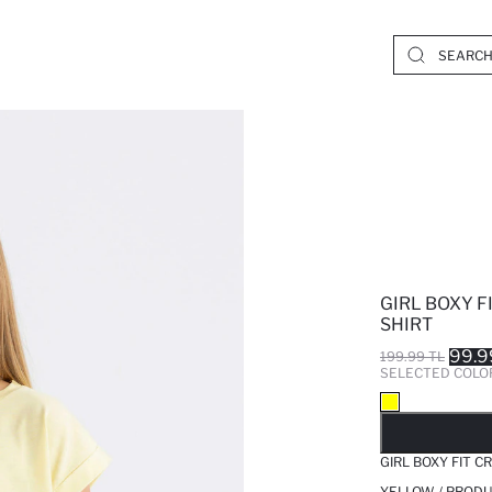
GIRL BOXY F
SHIRT
99.9
199.99 TL
SELECTED COLO
SO
GIRL BOXY FIT C
YELLOW / PRODU