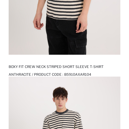
BOXY FIT CREW NECK STRIPED SHORT SLEEVE T-SHIRT
ANTHRACITE / PRODUCT CODE :
B5910AXAR104