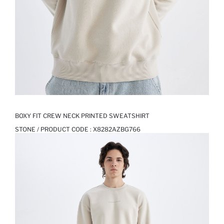
BOXY FIT CREW NECK PRINTED SWEATSHIRT
STONE / PRODUCT CODE :
X8282AZBG766