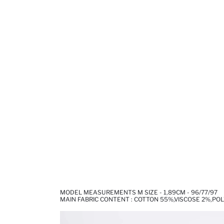
MODEL MEASUREMENTS M SIZE - 1,89CM - 96/77/97
MAIN FABRIC CONTENT : COTTON 55%,VISCOSE 2%,PO