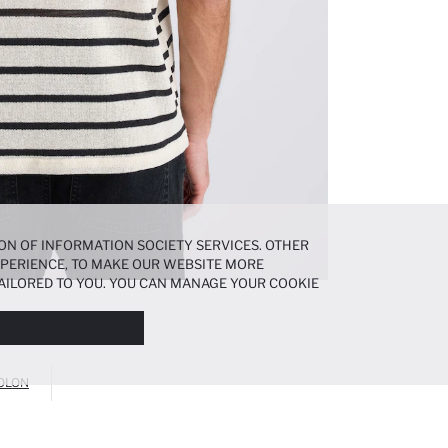
ON OF INFORMATION SOCIETY SERVICES. OTHER
EXPERIENCE, TO MAKE OUR WEBSITE MORE
AILORED TO YOU. YOU CAN MANAGE YOUR COOKIE
N ABOUT COOKIES IN THE
COOKIE DISCLOSURE
OLON