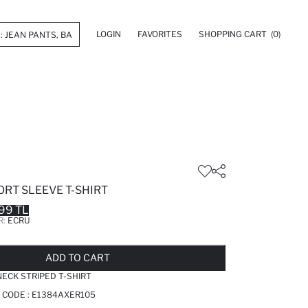
LOGIN
FAVORITES
SHOPPING CART
(0)
ORT SLEEVE T-SHIRT
99 TL
R:
ECRU
LD OUT...NOTIFY STOCK AVAILABLE
ADDED TO REMINDER LIST
ADDING TO BASKET
ADDED TO BAG
ADD TO CART
NECK STRIPED T-SHIRT
 CODE :
E1384AXER105