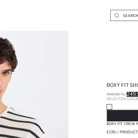
BOXY FIT SH
249.
499.99 TL
SELECTED COLO
SO
BOXY FIT CREW 
ECRU / PRODUCT