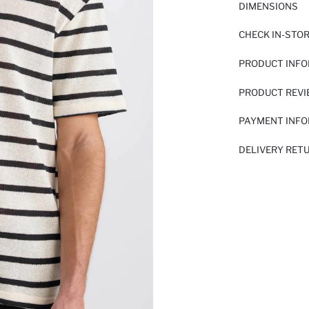
DIMENSIONS
CHECK IN-STO
PRODUCT INF
PRODUCT REV
PAYMENT INF
DELIVERY RET