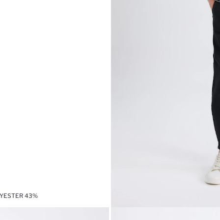
LYESTER 43%