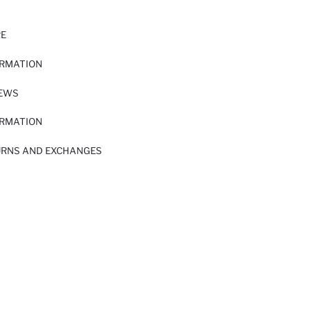
RE
ORMATION
IEWS
ORMATION
URNS AND EXCHANGES