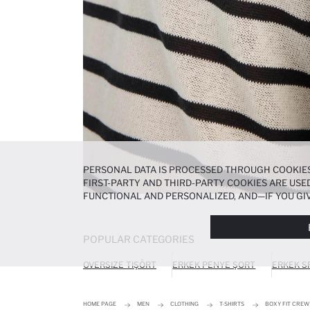
PERSONAL DATA IS PROCESSED THROUGH COOKIES
FIRST-PARTY AND THIRD-PARTY COOKIES ARE USED
FUNCTIONAL AND PERSONALIZED, AND—IF YOU GIV
PREFERENCES AT ANY TIME VIA THE
COOKIE PREF
NOTICE
.
POPULAR CATEGORIES
OVERSIZE TIŞÖRT
ERKEK PENYE ŞORT
ERKEK S
HOME PAGE
MEN
CLOTHING
T-SHIRTS
BOXY FIT CREW