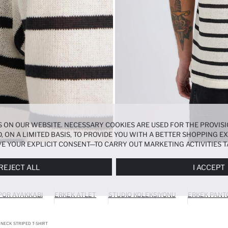
 ON OUR WEBSITE. NECESSARY COOKIES ARE USED FOR THE PROVISI
, ON A LIMITED BASIS, TO PROVIDE YOU WITH A BETTER SHOPPING 
E YOUR EXPLICIT CONSENT—TO CARRY OUT MARKETING ACTIVITIES T
ERENCES
PANEL, AND YOU CAN ACCESS MORE DETAILED INFORMATIO
REJECT ALL
I ACCEPT
POR AYAKKABI
ERKEK ATLET
STUDIO KOLEKSIYONU
ERKEK PANT
 NECK STRIPED T-SHIRT