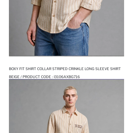
BOXY FIT SHIRT COLLAR STRIPED CRINKLE LONG SLEEVE SHIRT
BEIGE / PRODUCT CODE :
I3106AXBG716