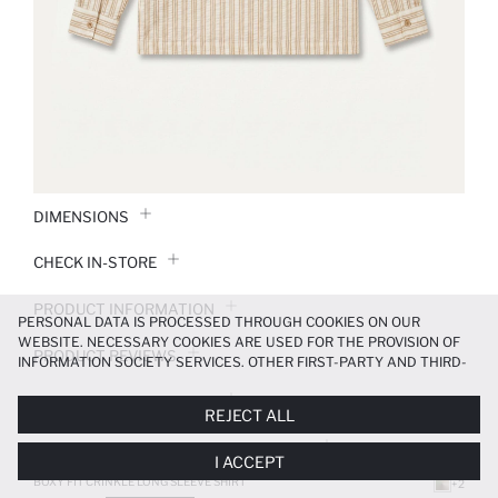
DIMENSIONS
CHECK IN-STORE
PRODUCT INFORMATION
PERSONAL DATA IS PROCESSED THROUGH COOKIES ON OUR
WEBSITE. NECESSARY COOKIES ARE USED FOR THE PROVISION OF
PRODUCT REVIEWS
INFORMATION SOCIETY SERVICES. OTHER FIRST-PARTY AND THIRD-
PARTY COOKIES ARE USED, ON A LIMITED BASIS, TO PROVIDE YOU
PAYMENT INFORMATION
WITH A BETTER SHOPPING EXPERIENCE, TO MAKE OUR WEBSITE
REJECT ALL
MORE FUNCTIONAL AND PERSONALIZED, AND—IF YOU GIVE YOUR
EXPLICIT CONSENT—TO CARRY OUT MARKETING ACTIVITIES
DELIVERY RETURNS AND EXCHANGES
I ACCEPT
TAILORED TO YOU. YOU CAN MANAGE YOUR COOKIE PREFERENCES
AT ANY TIME VIA THE
COOKIE PREFERENCES
PANEL, AND YOU CAN
BOXY FIT CRINKLE LONG SLEEVE SHIRT
+2