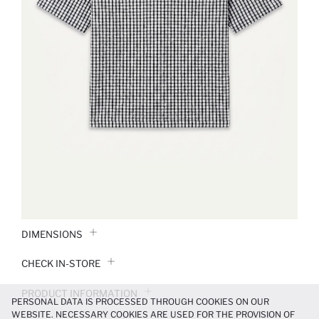
DIMENSIONS
CHECK IN-STORE
PRODUCT INFORMATION
PERSONAL DATA IS PROCESSED THROUGH COOKIES ON OUR
WEBSITE. NECESSARY COOKIES ARE USED FOR THE PROVISION OF