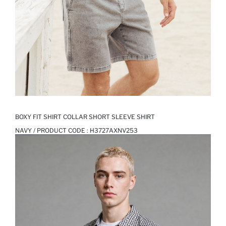
BOXY FIT SHIRT COLLAR SHORT SLEEVE SHIRT
NAVY / PRODUCT CODE :
H3727AXNV253