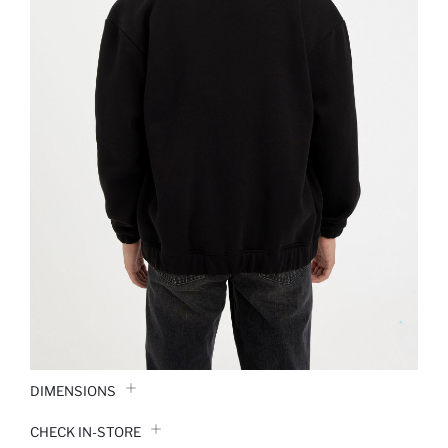
DIMENSIONS
CHECK IN-STORE