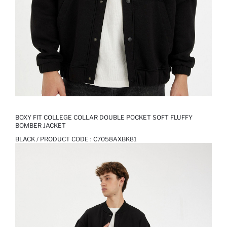
BOXY FIT COLLEGE COLLAR DOUBLE POCKET SOFT FLUFFY
BOMBER JACKET
BLACK / PRODUCT CODE :
C7058AXBK81