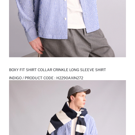
BOXY FIT SHIRT COLLAR CRINKLE LONG SLEEVE SHIRT
INDIGO / PRODUCT CODE :
H2290AXIN272