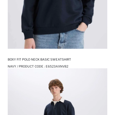
BOXY FIT POLO NECK BASIC SWEATSHIRT
NAVY / PRODUCT CODE :
E6523AXNV82