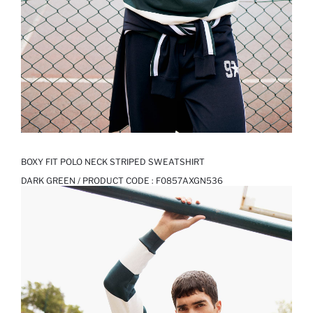
BOXY FIT POLO NECK STRIPED SWEATSHIRT
DARK GREEN / PRODUCT CODE :
F0857AXGN536