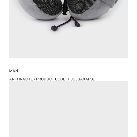
MAN
ANTHRACITE / PRODUCT CODE :
F3538AXAR31