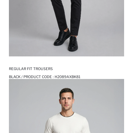
REGULAR FIT TROUSERS
BLACK / PRODUCT CODE :
H2089AXBK81