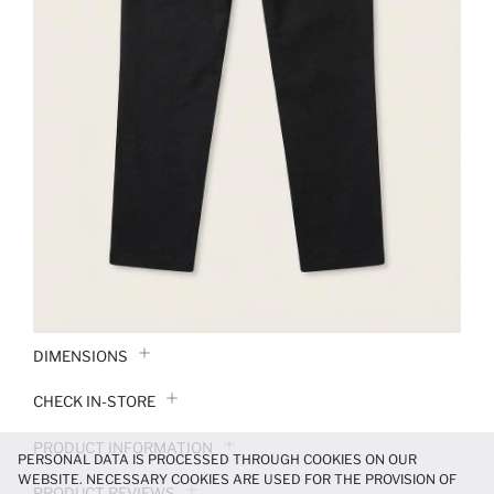
DIMENSIONS
CHECK IN-STORE
PRODUCT INFORMATION
PERSONAL DATA IS PROCESSED THROUGH COOKIES ON OUR
WEBSITE. NECESSARY COOKIES ARE USED FOR THE PROVISION OF
PRODUCT REVIEWS