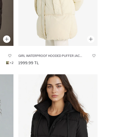
GIRL WATERPROOF HOODED PUFFER JACKET
1999.99 TL
+2