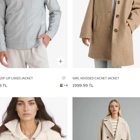
 ZIP-UP LINED JACKET
GIRL HOODED CACHET JACKET
9 TL
1999.99 TL
+4