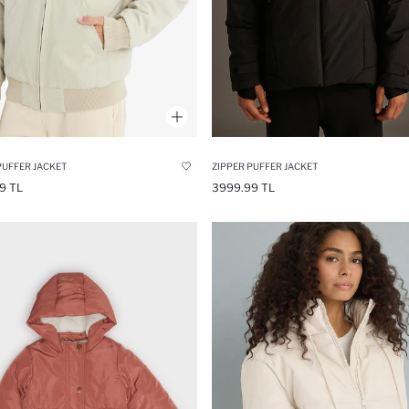
PUFFER JACKET
ZIPPER PUFFER JACKET
9 TL
3999.99 TL