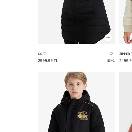
COAT
ZIPPER 
2999.99 TL
2499.9
+2