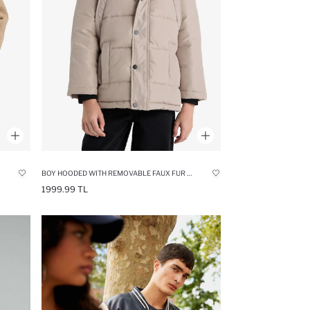
BOY HOODED WITH REMOVABLE FAUX FUR COLLAR FLEECE LINED PUFFER JACKET
1999.99 TL