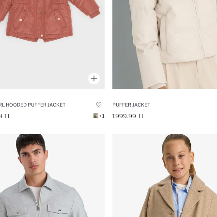
RL HOODED PUFFER JACKET
PUFFER JACKET
9 TL
1999.99 TL
+1