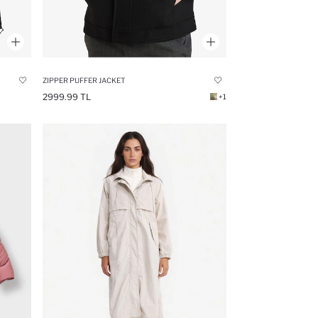
ZIPPER PUFFER JACKET
2999.99 TL
+1