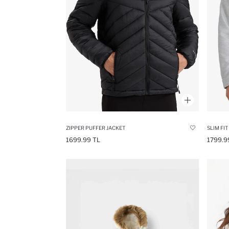
ZIPPER PUFFER JACKET
SLIM FIT
1699.99 TL
1799.9