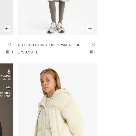
REGULAR FIT LONG HOODED WATERPROOF RAINCOAT
1799.99 TL
+1
+1