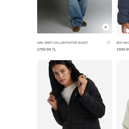
GIRL SHIRT COLLAR PUFFER JACKET
1799.99 TL
1999.9