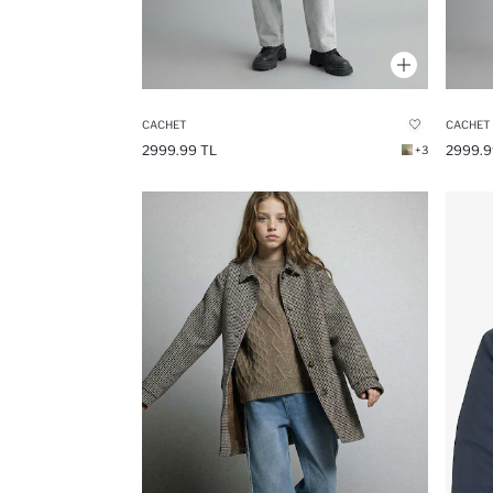
CACHET
CACHET
2999.99 TL
2999.9
+3