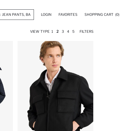
LOGIN
FAVORITES
SHOPPING CART
(0)
VIEW TYPE
1
2
3
4
5
FILTERS