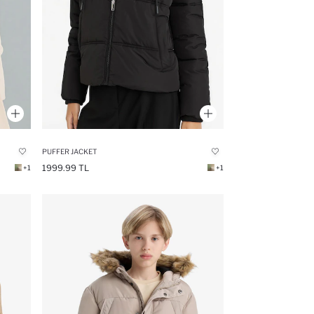
PUFFER JACKET
1999.99 TL
+1
+1