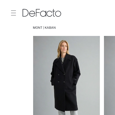
MONT | KABAN