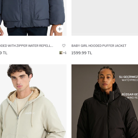
BOY HOODED WITH ZIPPER WATER REPELLENT PUFFER JACKET
BABY GIRL HOODED PUFFER JACKET
9 TL
1599.99 TL
+1