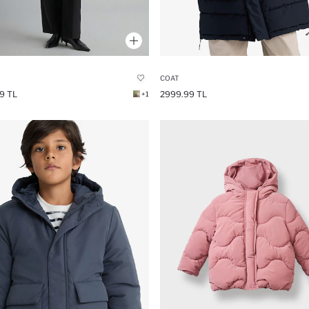
COAT
9 TL
2999.99 TL
+1