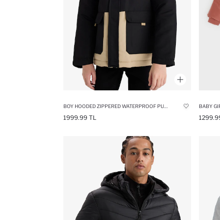
BOY HOODED ZIPPERED WATERPROOF PUFFER JACKET
BABY GI
1999.99 TL
1299.9