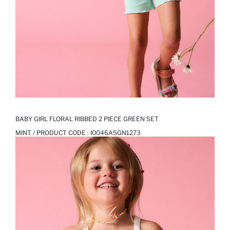
BABY GIRL FLORAL RIBBED 2 PIECE GREEN SET
MINT / PRODUCT CODE :
I0046A5GN1273