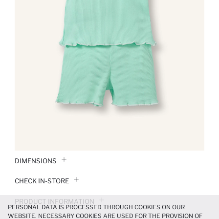
DIMENSIONS
CHECK IN-STORE
PRODUCT INFORMATION
PERSONAL DATA IS PROCESSED THROUGH COOKIES ON OUR
WEBSITE. NECESSARY COOKIES ARE USED FOR THE PROVISION OF