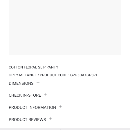
COTTON FLORAL SLIP PANTY
GREY MELANGE / PRODUCT CODE :
G2630AXGR371
DIMENSIONS
CHECK IN-STORE
PRODUCT INFORMATION
PRODUCT REVIEWS