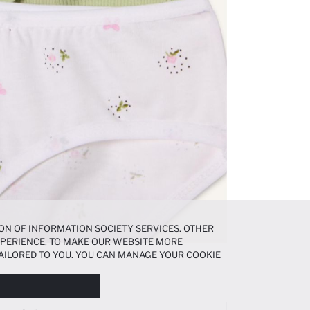
ON OF INFORMATION SOCIETY SERVICES. OTHER
EXPERIENCE, TO MAKE OUR WEBSITE MORE
AILORED TO YOU. YOU CAN MANAGE YOUR COOKIE
N ABOUT COOKIES IN THE
COOKIE DISCLOSURE