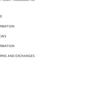
RE
ORMATION
IEWS
ORMATION
URNS AND EXCHANGES