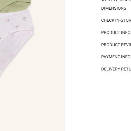
DIMENSIONS
CHECK IN-STO
PRODUCT INF
PRODUCT REV
PAYMENT INF
DELIVERY RET