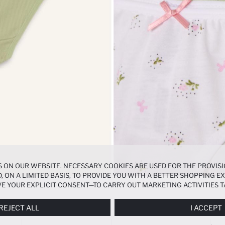
 ON OUR WEBSITE. NECESSARY COOKIES ARE USED FOR THE PROVISI
, ON A LIMITED BASIS, TO PROVIDE YOU WITH A BETTER SHOPPING 
E YOUR EXPLICIT CONSENT—TO CARRY OUT MARKETING ACTIVITIES T
ERENCES
PANEL, AND YOU CAN ACCESS MORE DETAILED INFORMATIO
REJECT ALL
I ACCEPT