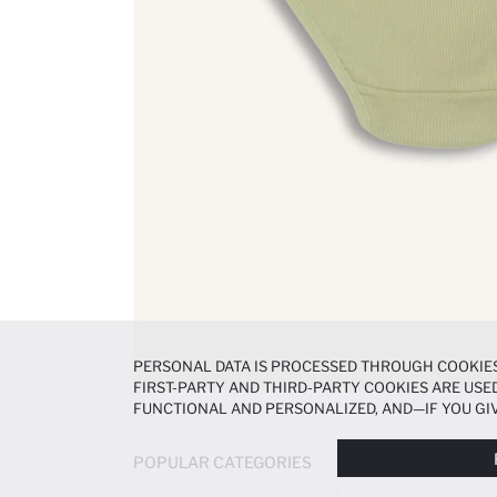
PERSONAL DATA IS PROCESSED THROUGH COOKIES
FIRST-PARTY AND THIRD-PARTY COOKIES ARE USED
FUNCTIONAL AND PERSONALIZED, AND—IF YOU GIV
PREFERENCES AT ANY TIME VIA THE
COOKIE PREF
NOTICE
.
POPULAR CATEGORIES