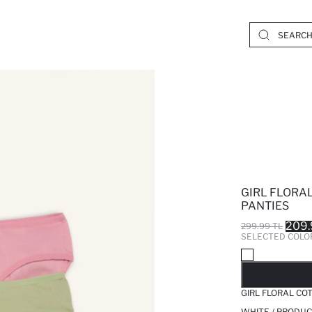
GIRL FLORAL
PANTIES
209.
299.99 TL
SELECTED COLO
SO
GIRL FLORAL CO
WHITE / PRODUC