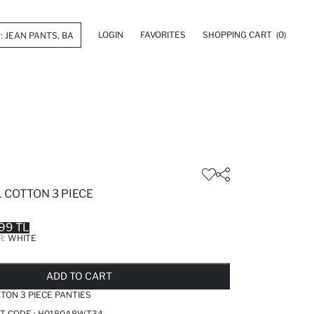
LOGIN
FAVORITES
SHOPPING CART
(0)
 COTTON 3 PIECE
99 TL
R:
WHITE
LD OUT...NOTIFY STOCK AVAILABLE
ADDED TO REMINDER LIST
ADDING TO BASKET
ADDED TO BAG
ADD TO CART
TTON 3 PIECE PANTIES
T CODE :
H0180A8WT34