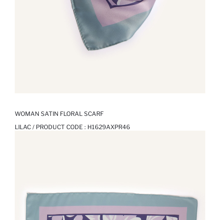
WOMAN SATIN FLORAL SCARF
LILAC / PRODUCT CODE :
H1629AXPR46