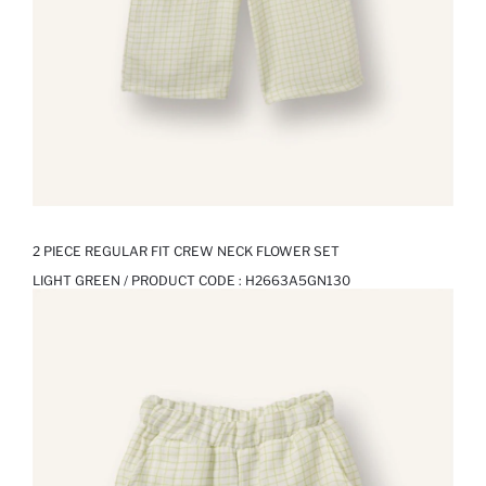
2 PIECE REGULAR FIT CREW NECK FLOWER SET
LIGHT GREEN / PRODUCT CODE :
H2663A5GN130