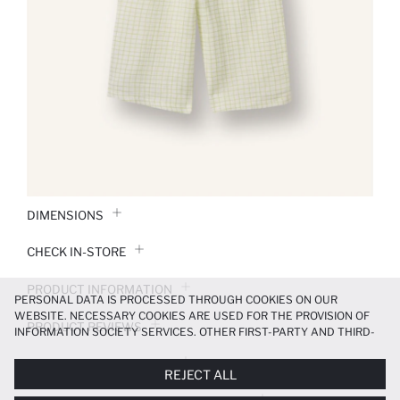
DIMENSIONS
CHECK IN-STORE
PRODUCT INFORMATION
PERSONAL DATA IS PROCESSED THROUGH COOKIES ON OUR
WEBSITE. NECESSARY COOKIES ARE USED FOR THE PROVISION OF
PRODUCT REVIEWS
INFORMATION SOCIETY SERVICES. OTHER FIRST-PARTY AND THIRD-
PARTY COOKIES ARE USED, ON A LIMITED BASIS, TO PROVIDE YOU
PAYMENT INFORMATION
WITH A BETTER SHOPPING EXPERIENCE, TO MAKE OUR WEBSITE
REJECT ALL
MORE FUNCTIONAL AND PERSONALIZED, AND—IF YOU GIVE YOUR
EXPLICIT CONSENT—TO CARRY OUT MARKETING ACTIVITIES