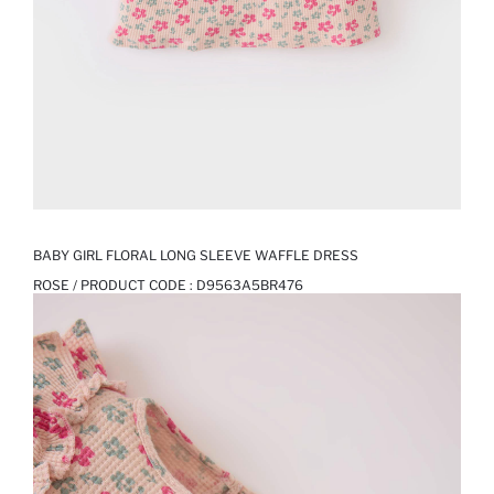
BABY GIRL FLORAL LONG SLEEVE WAFFLE DRESS
ROSE / PRODUCT CODE :
D9563A5BR476