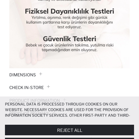
DIMENSIONS
CHECK IN-STORE
PRODUCT INFORMATION
PERSONAL DATA IS PROCESSED THROUGH COOKIES ON OUR
WEBSITE. NECESSARY COOKIES ARE USED FOR THE PROVISION OF
PRODUCT REVIEWS
INFORMATION SOCIETY SERVICES. OTHER FIRST-PARTY AND THIRD-
PARTY COOKIES ARE USED, ON A LIMITED BASIS, TO PROVIDE YOU
PAYMENT INFORMATION
WITH A BETTER SHOPPING EXPERIENCE, TO MAKE OUR WEBSITE
REJECT ALL
MORE FUNCTIONAL AND PERSONALIZED, AND—IF YOU GIVE YOUR
EXPLICIT CONSENT—TO CARRY OUT MARKETING ACTIVITIES