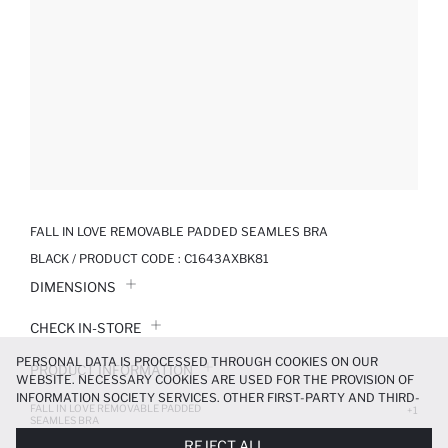
FALL IN LOVE REMOVABLE PADDED SEAMLES BRA
BLACK / PRODUCT CODE :
C1643AXBK81
DIMENSIONS
CHECK IN-STORE
PERSONAL DATA IS PROCESSED THROUGH COOKIES ON OUR
PRODUCT INFORMATION
WEBSITE. NECESSARY COOKIES ARE USED FOR THE PROVISION OF
INFORMATION SOCIETY SERVICES. OTHER FIRST-PARTY AND THIRD-
FALL IN LOVE REMOVABLE PADDED
PRODUCT REVIEWS
+1
PARTY COOKIES ARE USED, ON A LIMITED BASIS, TO PROVIDE YOU
SEAMLES BRA
WITH A BETTER SHOPPING EXPERIENCE, TO MAKE OUR WEBSITE
249.99 TL
499.99 TL
REJECT ALL