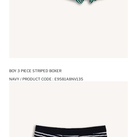
BOY 3 PIECE STRIPED BOXER
NAVY / PRODUCT CODE :
E9581A8NV135