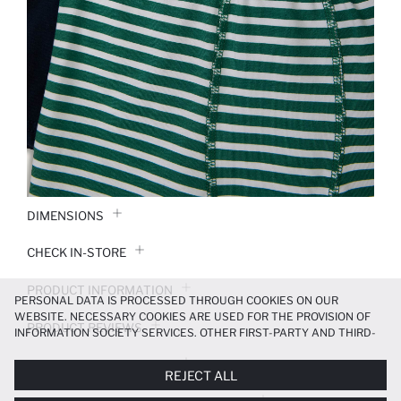
DIMENSIONS
CHECK IN-STORE
PRODUCT INFORMATION
PERSONAL DATA IS PROCESSED THROUGH COOKIES ON OUR
WEBSITE. NECESSARY COOKIES ARE USED FOR THE PROVISION OF
PRODUCT REVIEWS
INFORMATION SOCIETY SERVICES. OTHER FIRST-PARTY AND THIRD-
PARTY COOKIES ARE USED, ON A LIMITED BASIS, TO PROVIDE YOU
PAYMENT INFORMATION
WITH A BETTER SHOPPING EXPERIENCE, TO MAKE OUR WEBSITE
REJECT ALL
MORE FUNCTIONAL AND PERSONALIZED, AND—IF YOU GIVE YOUR
EXPLICIT CONSENT—TO CARRY OUT MARKETING ACTIVITIES