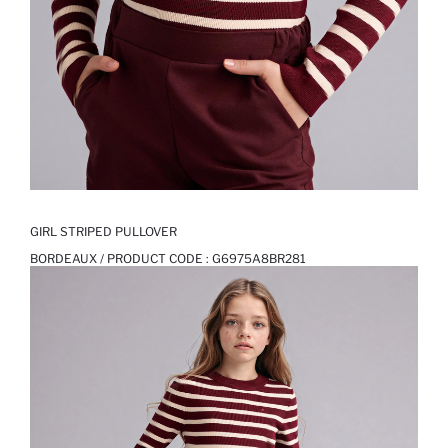
GIRL STRIPED PULLOVER
BORDEAUX / PRODUCT CODE :
G6975A8BR281