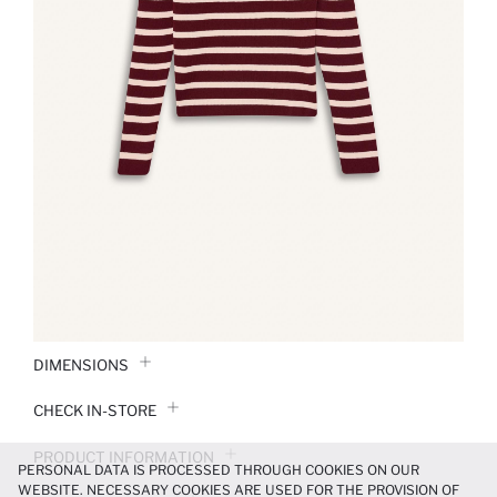
DIMENSIONS
CHECK IN-STORE
PRODUCT INFORMATION
PERSONAL DATA IS PROCESSED THROUGH COOKIES ON OUR
WEBSITE. NECESSARY COOKIES ARE USED FOR THE PROVISION OF